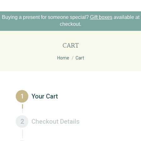
Buying a present for someone special?
Gift boxes
available at
checkout.
CART
You are here:
Home
Cart
1
Your Cart
2
Checkout Details