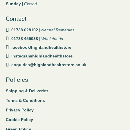
Sunday |
Closed
Contact
01738 628102 |
Natural Remedies
01738 455038 |
Wholefoods
facebook/highlandhealthstore
instagram/highlandhealthstore
enquiries@highlandhealthstore.co.uk
Policies
Shipping & Deliveries
Terms & Conditions
Privacy Policy
Cookie Policy
Green Policy