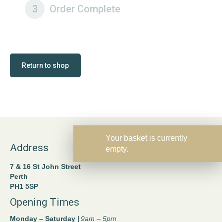
3
Order Complete
Return to shop
Your basket is currently
Address
empty.
7 & 16 St John Street
Perth
PH1 5SP
Opening Times
Monday – Saturday |
9am – 5pm