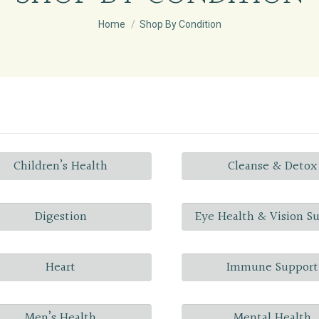
You are here:
Home
Shop By Condition
Children’s Health
Cleanse & Detox
Digestion
Eye Health & Vision S
Heart
Immune Support
Men’s Health
Mental Health