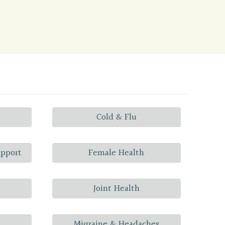
Cold & Flu
upport
Female Health
Joint Health
Migraine & Headaches