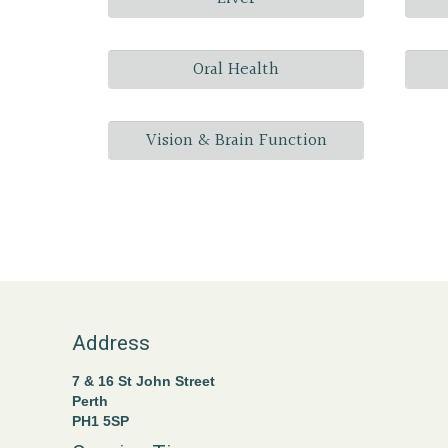
Oral Health
Vision & Brain Function
Address
7 & 16 St John Street
Perth
PH1 5SP