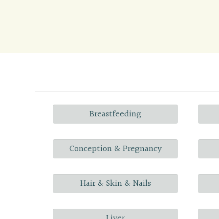
Breastfeeding
Conception & Pregnancy
Hair & Skin & Nails
Liver