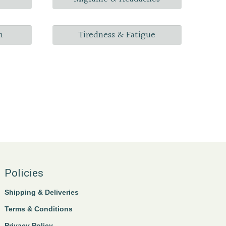
n
Tiredness & Fatigue
Policies
Shipping & Deliveries
Terms & Conditions
Privacy Policy