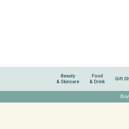
Beauty
Food
Gift S
& Skincare
& Drink
Buyi