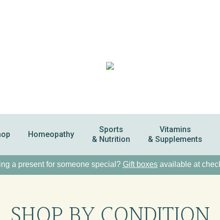
Sports
Vitamins
hop
Homeopathy
& Nutrition
& Supplements
ng a present for someone special?
Gift boxes
available at chec
SHOP BY CONDITION