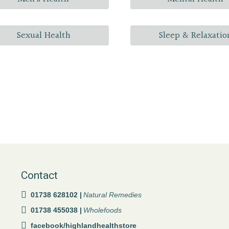
Sexual Health
Sleep & Relaxatio
Contact
01738 628102 |
Natural Remedies
01738 455038 |
Wholefoods
facebook/highlandhealthstore