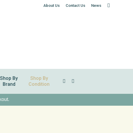
About Us
Contact Us
News
Shop By
Shop By
Search:
Brand
Condition
kout.