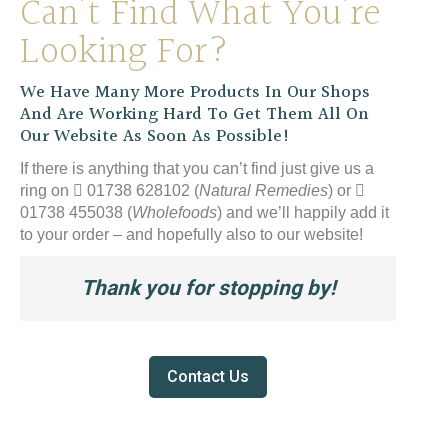
Can’t Find What You’re
Looking For?
We Have Many More Products In Our Shops
And Are Working Hard To Get Them All On
Our Website As Soon As Possible!
If there is anything that you can’t find just give us a
ring on
01738 628102 (
Natural Remedies
) or
01738 455038 (
Wholefoods
) and we’ll happily add it
to your order – and hopefully also to our website!
Thank you for stopping by!
Contact Us