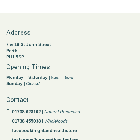
Address
7 & 16 St John Street
Perth
PH1 5SP
Opening Times
Monday – Saturday |
9am – 5pm
Sunday |
Closed
Contact
01738 628102 |
Natural Remedies
01738 455038 |
Wholefoods
facebook/highlandhealthstore
instagram/highlandhealthstore