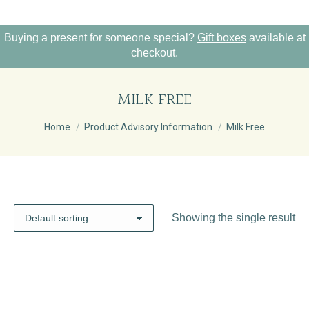
Buying a present for someone special?
Gift boxes
available at
checkout.
MILK FREE
You are here:
Home
Product Advisory Information
Milk Free
Showing the single result