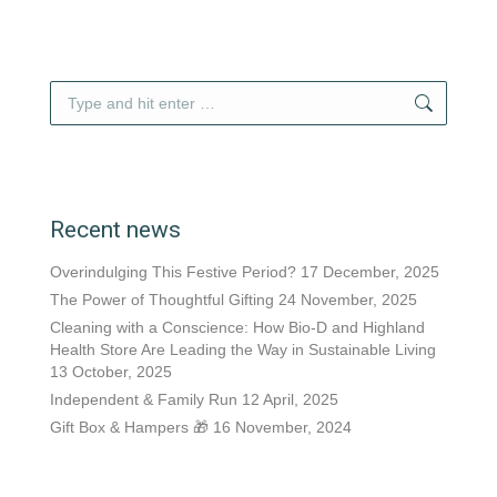
Search:
Recent news
Overindulging This Festive Period?
17 December, 2025
The Power of Thoughtful Gifting
24 November, 2025
Cleaning with a Conscience: How Bio-D and Highland
Health Store Are Leading the Way in Sustainable Living
13 October, 2025
Independent & Family Run
12 April, 2025
Gift Box & Hampers 🎁
16 November, 2024