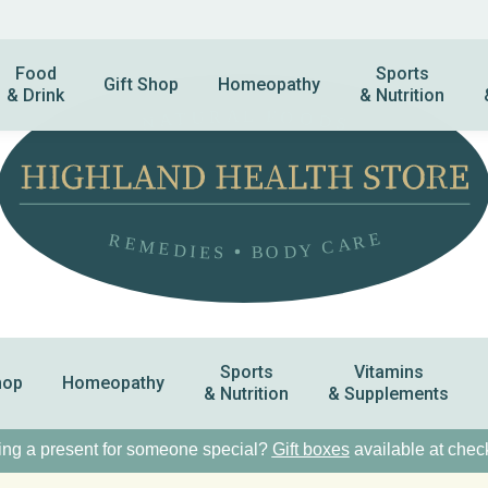
Food
Sports
Gift Shop
Homeopathy
& Drink
& Nutrition
Sports
Vitamins
hop
Homeopathy
& Nutrition
& Supplements
ng a present for someone special?
Gift boxes
available at chec