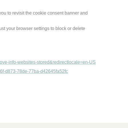
you to revisit the cookie consent banner and
st your browser settings to block or delete
emove-info-websites-stored&redirectlocale=en-US
a9446f-d873-78de-77ba-d42645fa52fc