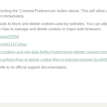
licking the 'Consent Preferences' button above. This will allow 
t immediately.
thods to block and delete cookies used by websites. You can adju
on how to manage and delete cookies in major web browsers.
nswer/32050
ari/sfri11471/mac
ear-cookies-and-site-data-firefox?redirectslug=delete-cookies-r
en-us/topic/how-to-delete-cookie-files-in-internet-explorer-bc
fer to its official support documentation.