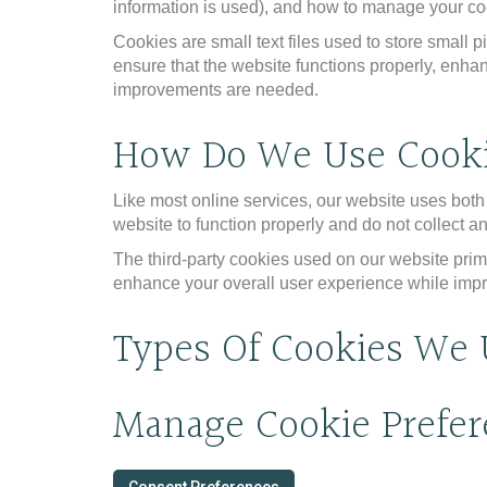
information is used), and how to manage your coo
Cookies are small text files used to store small
ensure that the website functions properly, enha
improvements are needed.
How Do We Use Cook
Like most online services, our website uses both f
website to function properly and do not collect an
The third-party cookies used on our website prim
enhance your overall user experience while impro
Types Of Cookies We 
Manage Cookie Prefer