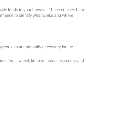
bsite loads in your browser. These cookies help
formance to identify what works and where
rty cookies are primarily necessary for the
 interact with it, keep our services secure and