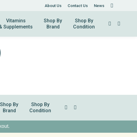
About Us
About Us
Contact Us
Contact Us
News
News
Vitamins
Shop By
Shop By
Search:
& Supplements
Brand
Condition
Shop By
Shop By
Search:
Brand
Condition
kout.