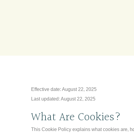
Effective date: August 22, 2025
Last updated: August 22, 2025
What Are Cookies?
This Cookie Policy explains what cookies are, ho