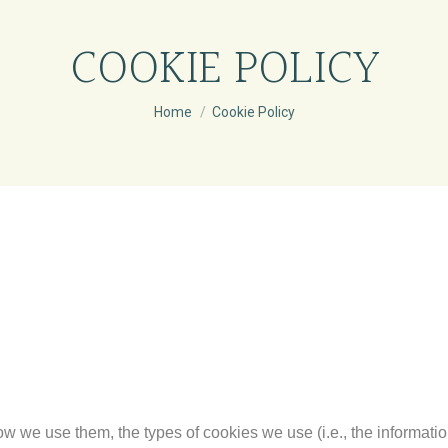
COOKIE POLICY
You are here:
Home
Cookie Policy
w we use them, the types of cookies we use (i.e., the informati