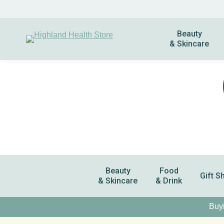
Beauty
& Skincare
Beauty
Food
Gift S
& Skincare
& Drink
Buyi