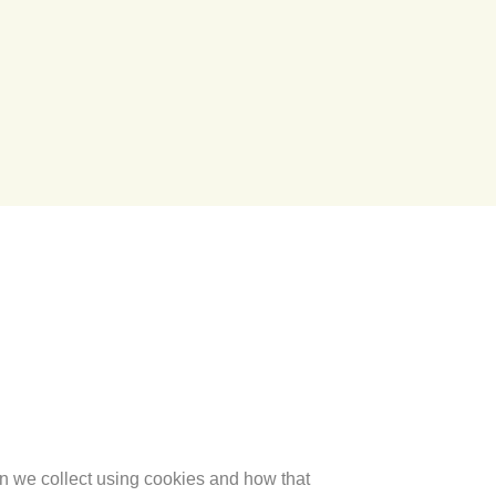
on we collect using cookies and how that