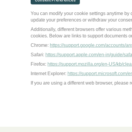
Consent Preferences
You can modify your cookie settings anytime by c
update your preferences or withdraw your consen
Additionally, different browsers offer various me
cookies. Below are links to support documents 
Chrome:
https://support.google.com/accounts/a
Safari:
https://support.apple.com/en-in/guide/saf
Firefox:
https://support.mozilla.org/en-US/kb/cl
Internet Explorer:
https://support.microsoft.com/
If you are using a different web browser, please re