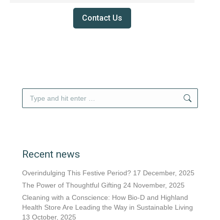
Contact Us
Search:
Recent news
Overindulging This Festive Period?
17 December, 2025
The Power of Thoughtful Gifting
24 November, 2025
Cleaning with a Conscience: How Bio-D and Highland
Health Store Are Leading the Way in Sustainable Living
13 October, 2025