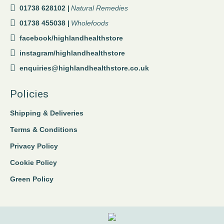
01738 628102 |
Natural Remedies
01738 455038 |
Wholefoods
facebook/highlandhealthstore
instagram/highlandhealthstore
enquiries@highlandhealthstore.co.uk
Policies
Shipping & Deliveries
Terms & Conditions
Privacy Policy
Cookie Policy
Green Policy