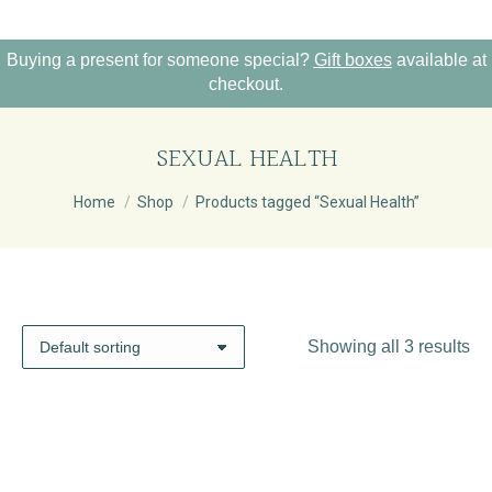
Buying a present for someone special?
Gift boxes
available at
checkout.
SEXUAL HEALTH
You are here:
Home
Shop
Products tagged “Sexual Health”
Showing all 3 results