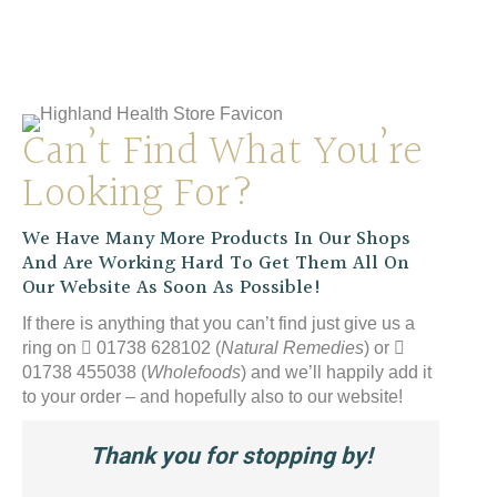
YES WB
£
12.99
Can’t Find What You’re
Looking For?
We Have Many More Products In Our Shops
And Are Working Hard To Get Them All On
Our Website As Soon As Possible!
If there is anything that you can’t find just give us a
ring on
01738 628102 (
Natural Remedies
) or
01738 455038 (
Wholefoods
) and we’ll happily add it
to your order – and hopefully also to our website!
Thank you for stopping by!