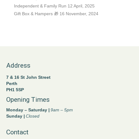
Independent & Family Run
12 April, 2025
Gift Box & Hampers 🎁
16 November, 2024
Address
7 & 16 St John Street
Perth
PH1 5SP
Opening Times
Monday – Saturday |
9am – 5pm
Sunday |
Closed
Contact