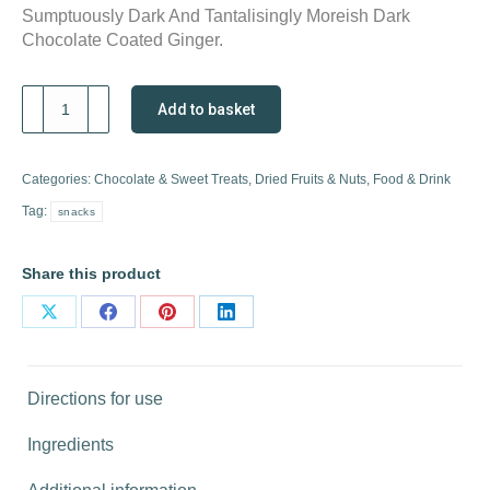
Sumptuously Dark And Tantalisingly Moreish Dark
Chocolate Coated Ginger.
Dark
Add to basket
Chocolate
Coated
Ginger
Categories:
Chocolate & Sweet Treats
,
Dried Fruits & Nuts
,
Food & Drink
quantity
Tag:
snacks
Share this product
Share
Share
Share
Share
on
on
on
on
X
Facebook
Pinterest
LinkedIn
Directions for use
Ingredients