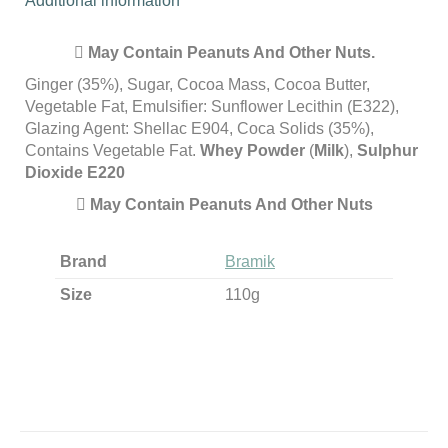
Additional information
May Contain Peanuts And Other Nuts.
Ginger (35%), Sugar, Cocoa Mass, Cocoa Butter,
Vegetable Fat, Emulsifier: Sunflower Lecithin (E322),
Glazing Agent: Shellac E904, Coca Solids (35%),
Contains Vegetable Fat.
Whey Powder
(
Milk
),
Sulphur
Dioxide E220
May Contain Peanuts And Other Nuts
Brand
Bramik
Size
110g