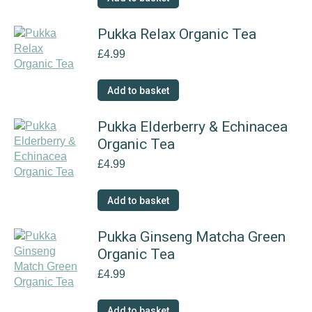
Pukka Relax Organic Tea
£
4.99
Add to basket
Pukka Elderberry & Echinacea
Organic Tea
£
4.99
Add to basket
Pukka Ginseng Matcha Green
Organic Tea
£
4.99
Add to basket