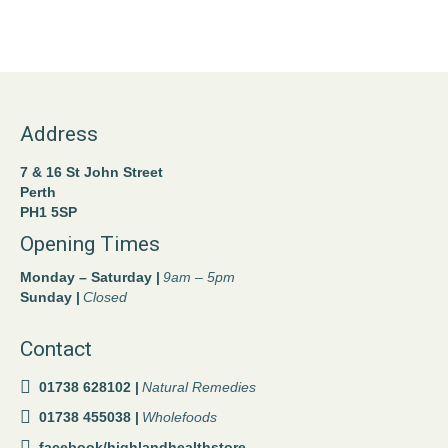
Address
7 & 16 St John Street
Perth
PH1 5SP
Opening Times
Monday – Saturday |
9am – 5pm
Sunday |
Closed
Contact
01738 628102 |
Natural Remedies
01738 455038 |
Wholefoods
facebook/highlandhealthstore