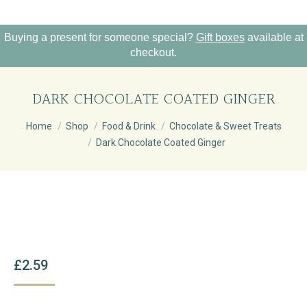
Buying a present for someone special?
Gift boxes
available at
checkout.
DARK CHOCOLATE COATED GINGER
You are here:
Home
Shop
Food & Drink
Chocolate & Sweet Treats
Dark Chocolate Coated Ginger
£
2.59