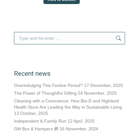
Search:
Recent news
Overindulging This Festive Period?
17 December, 2025
The Power of Thoughtful Gifting
24 November, 2025
Cleaning with a Conscience: How Bio-D and Highland
Health Store Are Leading the Way in Sustainable Living
13 October, 2025
Independent & Family Run
12 April, 2025
Gift Box & Hampers 🎁
16 November, 2024