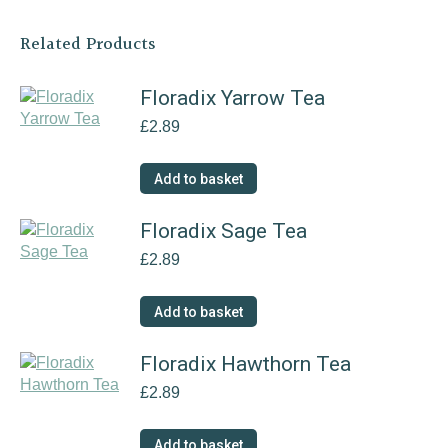
Related Products
Floradix Yarrow Tea
£
2.89
Add to basket
Floradix Sage Tea
£
2.89
Add to basket
Floradix Hawthorn Tea
£
2.89
Add to basket