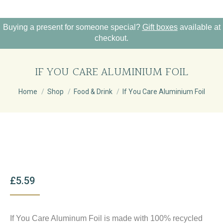
Buying a present for someone special?
Gift boxes
available at
checkout.
IF YOU CARE ALUMINIUM FOIL
You are here:
Home
Shop
Food & Drink
If You Care Aluminium Foil
£
5.59
If You Care Aluminum Foil is made with 100% recycled