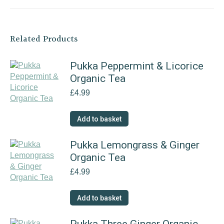
Related Products
Pukka Peppermint & Licorice
Organic Tea
£
4.99
Add to basket
Pukka Lemongrass & Ginger
Organic Tea
£
4.99
Add to basket