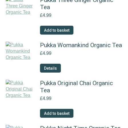
Pukka Three Ginger Organic
Tea
£
4.99
Add to basket
Pukka Womankind Organic Tea
£
4.99
Details
Pukka Original Chai Organic
Tea
£
4.99
Add to basket