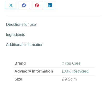
Share
Share
Share
Share
on
on
on
on
X
Facebook
Pinterest
LinkedIn
Directions for use
Ingredients
Additional information
Brand
If You Care
Advisory Information
100% Recycled
Size
2.9 Sq m