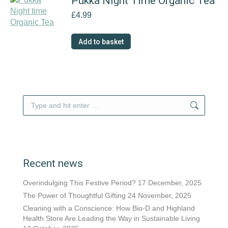
Pukka Night Time Organic Tea
£
4.99
Add to basket
Search:
Recent news
Overindulging This Festive Period?
17 December, 2025
The Power of Thoughtful Gifting
24 November, 2025
Cleaning with a Conscience: How Bio-D and Highland
Health Store Are Leading the Way in Sustainable Living