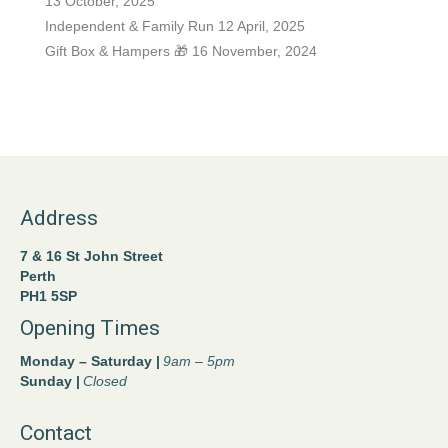
13 October, 2025
Independent & Family Run
12 April, 2025
Gift Box & Hampers 🎁
16 November, 2024
Address
7 & 16 St John Street
Perth
PH1 5SP
Opening Times
Monday – Saturday |
9am – 5pm
Sunday |
Closed
Contact