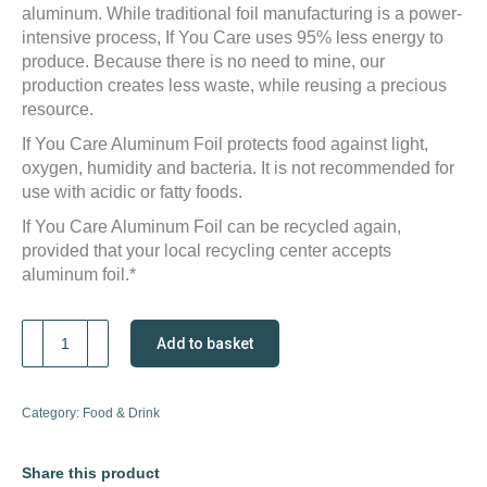
aluminum. While traditional foil manufacturing is a power-
intensive process, If You Care uses 95% less energy to
produce. Because there is no need to mine, our
production creates less waste, while reusing a precious
resource.
If You Care Aluminum Foil protects food against light,
oxygen, humidity and bacteria. It is not recommended for
use with acidic or fatty foods.
If You Care Aluminum Foil can be recycled again,
provided that your local recycling center accepts
aluminum foil.*
If
Add to basket
You
Care
Aluminium
Category:
Food & Drink
Foil
quantity
Share this product