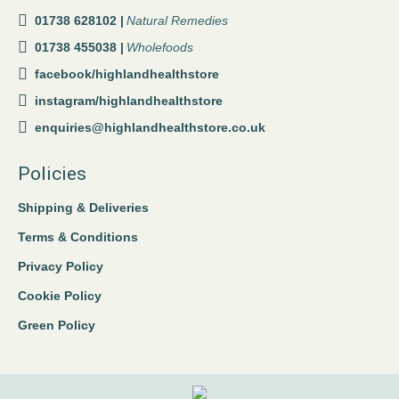
01738 628102 |
Natural Remedies
01738 455038 |
Wholefoods
facebook/highlandhealthstore
instagram/highlandhealthstore
enquiries@highlandhealthstore.co.uk
Policies
Shipping & Deliveries
Terms & Conditions
Privacy Policy
Cookie Policy
Green Policy