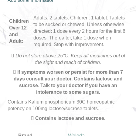
Additional information
Adults: 2 tablets. Children: 1 tablet. Tablets
Children
to be sucked or chewed. Unless otherwise
Over 12
directed: 1 dose every 2 hours for the first 6
and
doses. Thereafter, take 1 dose when
Adult:
required. Stop with improvement.
Do not store above 25°C. Keep all medicines out of
the sight and reach of children.
If symptoms worsen or persist for more than 7
days consult your doctor. Contains lactose and
sucrose. Talk to your doctor if you have an
intolerance to some sugars.
Contains Kalium phosphoricum 30C homeopathic
potency on 100mg lactose/sucrose tablets.
Contains lactose and sucrose.
Brand
Weleda