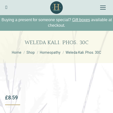
Search:
Buying a present for someone special?
Gift boxes
available at
checkout.
WELEDA KALI. PHOS. 30C
You are here:
Home
Shop
Homeopathy
Weleda Kali. Phos. 30C
£
8.59