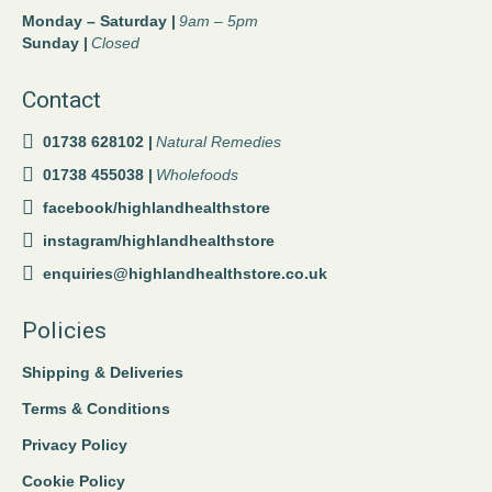
Monday – Saturday |
9am – 5pm
Sunday |
Closed
Contact
01738 628102 |
Natural Remedies
01738 455038 |
Wholefoods
facebook/highlandhealthstore
instagram/highlandhealthstore
enquiries@highlandhealthstore.co.uk
Policies
Shipping & Deliveries
Terms & Conditions
Privacy Policy
Cookie Policy