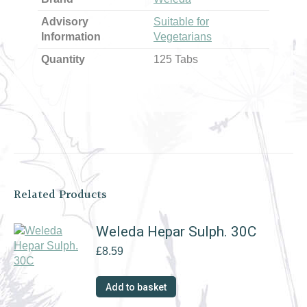
Advisory
Suitable for
Information
Vegetarians
Quantity
125 Tabs
Related Products
Weleda Hepar Sulph. 30C
£
8.59
Add to basket