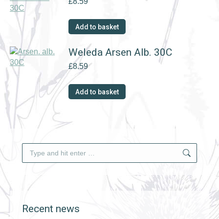
£
8.59
Add to basket
Weleda Arsen Alb. 30C
£
8.59
Add to basket
Search:
Recent news