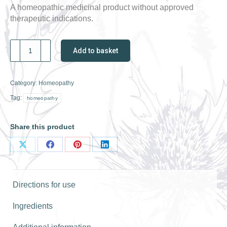
A homeopathic medicinal product without approved
therapeutic indications.
Weleda
Add to basket
Kali.
Phos.
30C
Category:
Homeopathy
quantity
Tag:
homeopathy
Share this product
Share
Share
Share
Share
on
on
on
on
X
Facebook
Pinterest
LinkedIn
Directions for use
Ingredients