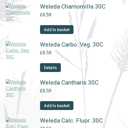
Weleda Chamomilla 30C
£
8.59
Add to basket
Weleda Carbo. Veg. 30C
£
8.59
Details
Weleda Cantharis 30C
£
8.59
Add to basket
Weleda Calc. Fluor. 30C