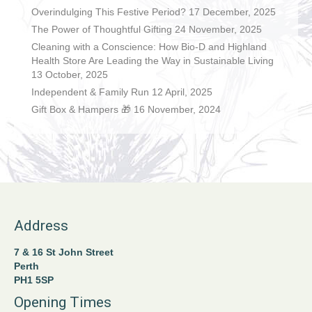
Overindulging This Festive Period?
17 December, 2025
The Power of Thoughtful Gifting
24 November, 2025
Cleaning with a Conscience: How Bio-D and Highland
Health Store Are Leading the Way in Sustainable Living
13 October, 2025
Independent & Family Run
12 April, 2025
Gift Box & Hampers 🎁
16 November, 2024
Address
7 & 16 St John Street
Perth
PH1 5SP
Opening Times