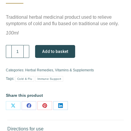
Traditional herbal medicinal product used to relieve
symptoms of cold and flu based on traditional use only.
100ml
A.Vogel
Add to basket
Echinaforce
Hot
Drink
Categories:
Herbal Remedies
,
Vitamins & Supplements
quantity
Tags:
Cold & Flu
Immune Support
Share this product
Share
Share
Share
Share
on
on
on
on
X
Facebook
Pinterest
LinkedIn
Directions for use