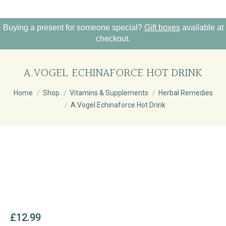
Buying a present for someone special?
Gift boxes
available at
checkout.
A.VOGEL ECHINAFORCE HOT DRINK
You are here:
Home
Shop
Vitamins & Supplements
Herbal Remedies
A.Vogel Echinaforce Hot Drink
£
12.99