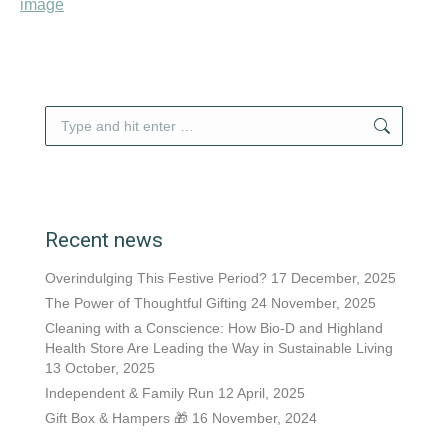
Search:
Recent news
Overindulging This Festive Period?
17 December, 2025
The Power of Thoughtful Gifting
24 November, 2025
Cleaning with a Conscience: How Bio-D and Highland
Health Store Are Leading the Way in Sustainable Living
13 October, 2025
Independent & Family Run
12 April, 2025
Gift Box & Hampers 🎁
16 November, 2024