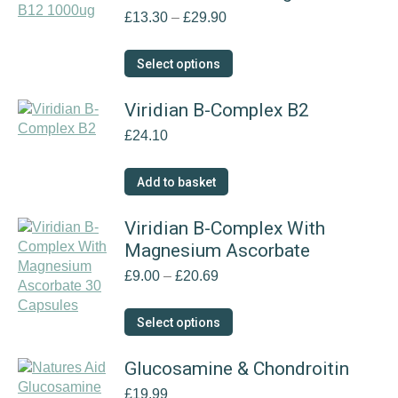
Price
£
13.30
–
£
29.90
range:
£13.30
This
Select options
through
product
£29.90
has
Viridian B-Complex B2
multiple
£
24.10
variants.
The
options
Add to basket
may
be
Viridian B-Complex With
chosen
Magnesium Ascorbate
on
the
Price
£
9.00
–
£
20.69
product
range:
page
£9.00
This
Select options
through
product
£20.69
has
Glucosamine & Chondroitin
multiple
£
19.99
variants.