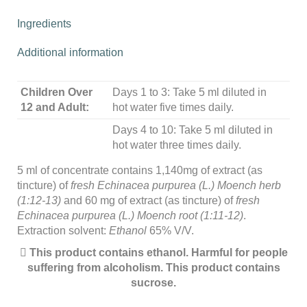
Ingredients
Additional information
Children Over
Days 1 to 3: Take 5 ml diluted in
12 and Adult:
hot water five times daily.
Days 4 to 10: Take 5 ml diluted in
hot water three times daily.
5 ml of concentrate contains 1,140mg of extract (as
tincture) of
fresh Echinacea purpurea (L.) Moench herb
(1:12-13)
and 60 mg of extract (as tincture) of
fresh
Echinacea purpurea (L.) Moench root (1:11-12)
.
Extraction solvent:
Ethanol
65% V/V.
This product contains ethanol. Harmful for people
suffering from alcoholism. This product contains
sucrose.