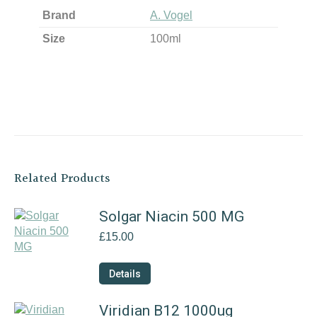
Brand
A. Vogel
Size
100ml
Related Products
Solgar Niacin 500 MG
£
15.00
Details
Viridian B12 1000ug