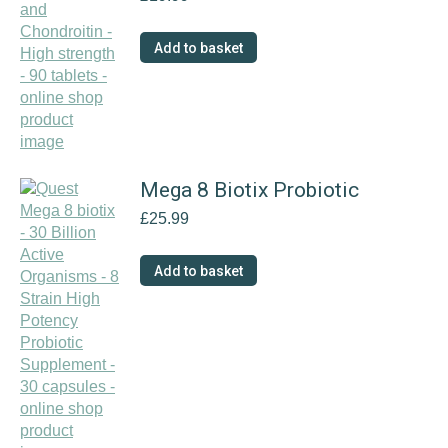
The
options
Add to basket
may
be
chosen
on
the
product
Mega 8 Biotix Probiotic
page
£
25.99
Add to basket