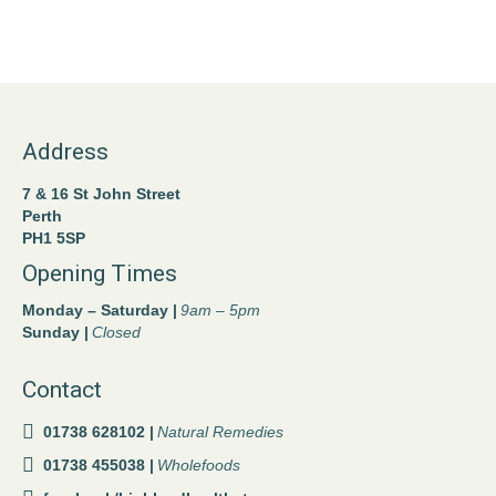
Address
7 & 16 St John Street
Perth
PH1 5SP
Opening Times
Monday – Saturday |
9am – 5pm
Sunday |
Closed
Contact
01738 628102 |
Natural Remedies
01738 455038 |
Wholefoods