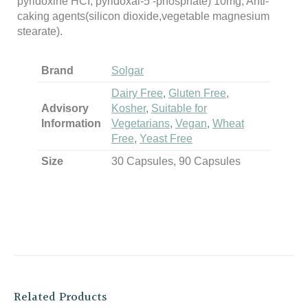
pyridoxine HCI, pyridoxal-5’-phosphate) 10mg, Anti-
caking agents(silicon dioxide,vegetable magnesium
stearate).
Brand
Solgar
Dairy Free
,
Gluten Free
,
Advisory
Kosher
,
Suitable for
Information
Vegetarians
,
Vegan
,
Wheat
Free
,
Yeast Free
Size
30 Capsules, 90 Capsules
Related Products