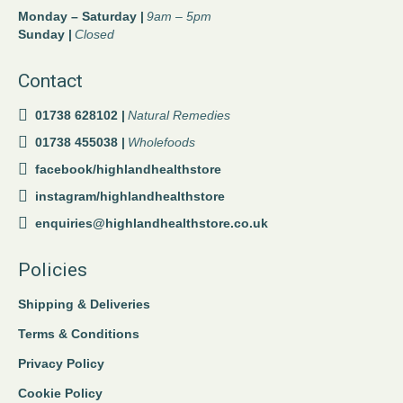
Monday – Saturday |
9am – 5pm
Sunday |
Closed
Contact
01738 628102 |
Natural Remedies
01738 455038 |
Wholefoods
facebook/highlandhealthstore
instagram/highlandhealthstore
enquiries@highlandhealthstore.co.uk
Policies
Shipping & Deliveries
Terms & Conditions
Privacy Policy
Cookie Policy