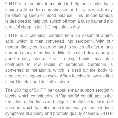
5-HTP is a complex formulated to help those individuals
Through
coping with modern day stresses and strains which may
£43.50
be effecting sleep or mood balance. This unique formula
is designed to help you switch off from a busy day and aid
a restful sleep in just 1-2 capsules a day.
5-HTP is a chemical created from an essential amino
acid, which is then converted into serotonin. With our
modern lifestyles, it can be hard to switch off after a long
day and many of us find it difficult to wind down and get
good quality sleep. Erratic eating habits may also
contribute to low levels of serotonin. Serotonin is
converted to melatonin, which is used by the body to
create our sleep-wake cycle. When levels are low we find
it hard to relax and drift off to sleep.
The 100 mg of 5-HTP per capsule may support serotonin
levels, which combined with Vitamin B6 contributes to the
reduction of tiredness and fatigue. Finally the inclusion of
valerian, which has also been traditionally used to reduce
symptoms of anxiety and promote quality of sleep. 5-HTP