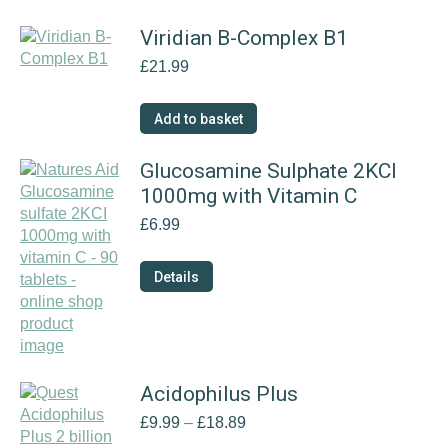
Viridian B-Complex B1
£
21.99
Add to basket
Glucosamine Sulphate 2KCI
1000mg with Vitamin C
£
6.99
Details
Acidophilus Plus
Price
£
9.99
–
£
18.89
range: