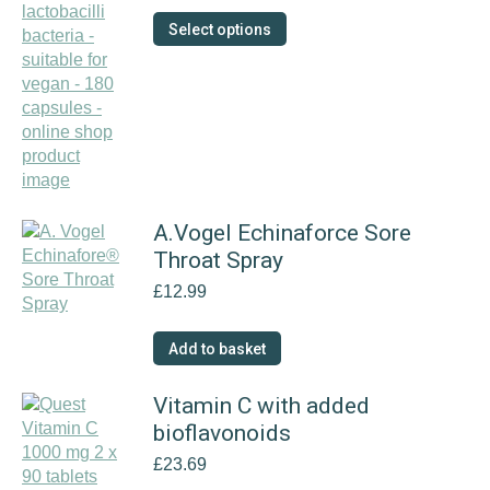
£9.99
This
Select options
through
product
£18.89
has
multiple
variants.
The
options
may
be
A.Vogel Echinaforce Sore
chosen
Throat Spray
on
the
£
12.99
product
page
Add to basket
Vitamin C with added
bioflavonoids
£
23.69