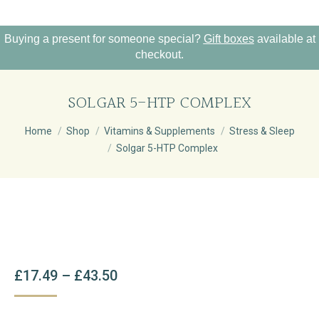
Buying a present for someone special?
Gift boxes
available at
checkout.
SOLGAR 5-HTP COMPLEX
You are here:
Home
Shop
Vitamins & Supplements
Stress & Sleep
Solgar 5-HTP Complex
Price
£
17.49
–
£
43.50
Range:
£17.49