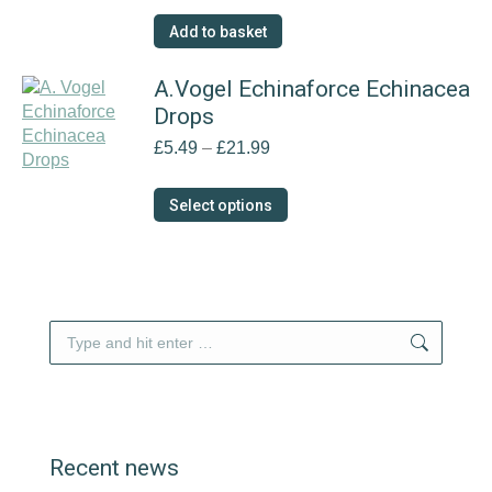
Add to basket
A.Vogel Echinaforce Echinacea
Drops
Price
£
5.49
–
£
21.99
range:
£5.49
This
Select options
through
product
£21.99
has
multiple
variants.
The
Search:
options
may
be
chosen
on
Recent news
the
product