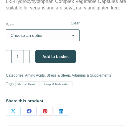
L-5-Hydroxytryptophan Complex Vegetable Capsules are
suitable for vegans and are soya, dairy and gluten free.
Clear
Size
Solgar
Add to basket
5-
HTP
Complex
Categories:
Amino Acids
,
Stress & Sleep
,
Vitamins & Supplements
quantity
Tags:
Mental Health
Sleep & Relaxation
Share this product
Share
Share
Share
Share
on
on
on
on