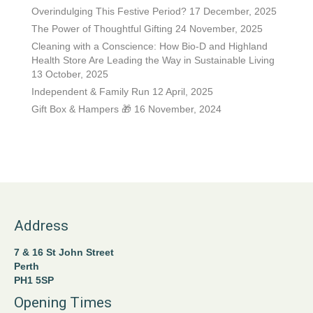
Overindulging This Festive Period?
17 December, 2025
page
The Power of Thoughtful Gifting
24 November, 2025
Cleaning with a Conscience: How Bio-D and Highland
Health Store Are Leading the Way in Sustainable Living
13 October, 2025
Independent & Family Run
12 April, 2025
Gift Box & Hampers 🎁
16 November, 2024
Address
7 & 16 St John Street
Perth
PH1 5SP
Opening Times