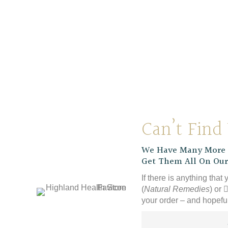
Clipper Organic Decaf
Clipper
Latin American Instant
Coffee
£
9.39
Can’t Find
We Have Many More P
Get Them All On Our
If there is anything that 
(
Natural Remedies
) or
your order – and hopeful