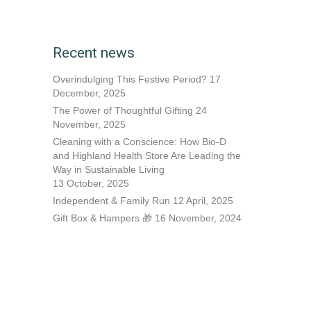
Recent news
Overindulging This Festive Period?
17
December, 2025
The Power of Thoughtful Gifting
24
November, 2025
Cleaning with a Conscience: How Bio-D
and Highland Health Store Are Leading the
Way in Sustainable Living
13 October, 2025
Independent & Family Run
12 April, 2025
Gift Box & Hampers 🎁
16 November, 2024