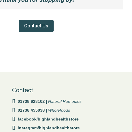
Contact Us
Contact
01738 628102 |
Natural Remedies
01738 455038 |
Wholefoods
facebook/highlandhealthstore
instagram/highlandhealthstore