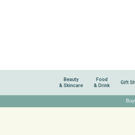
Beauty
Food
Gift S
& Skincare
& Drink
Buyi