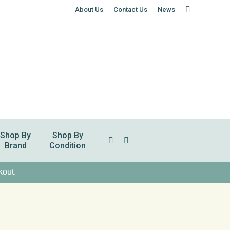
About Us
Contact Us
News
Shop By
Shop By
Search:
Brand
Condition
kout.