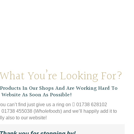
 Organic Instant
Coffee
£
9.39
 What You’re Looking For?
roducts In Our Shops And Are Working Hard To
 Website As Soon As Possible!
you can’t find just give us a ring on
01738 628102
01738 455038 (
Wholefoods
) and we’ll happily add it to
ly also to our website!
Thank you for stopping by!