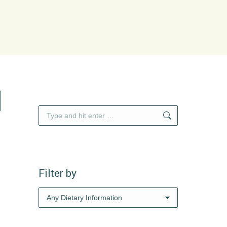
Search:
Filter by