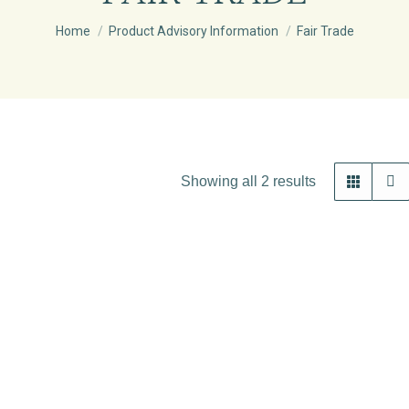
You are here:
Home
Product Advisory Information
Fair Trade
Showing all 2 results