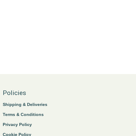
Policies
Shipping & Deliveries
Terms & Conditions
Privacy Policy
Cookie Policy