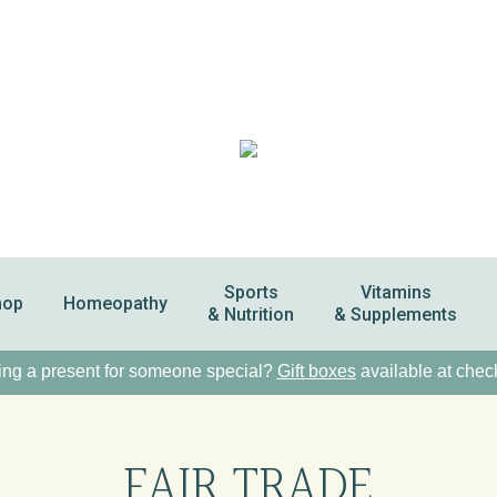
Sports
Vitamins
hop
Homeopathy
& Nutrition
& Supplements
ng a present for someone special?
Gift boxes
available at chec
FAIR TRADE