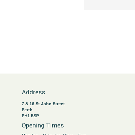
Address
7 & 16 St John Street
Perth
PH1 5SP
Opening Times