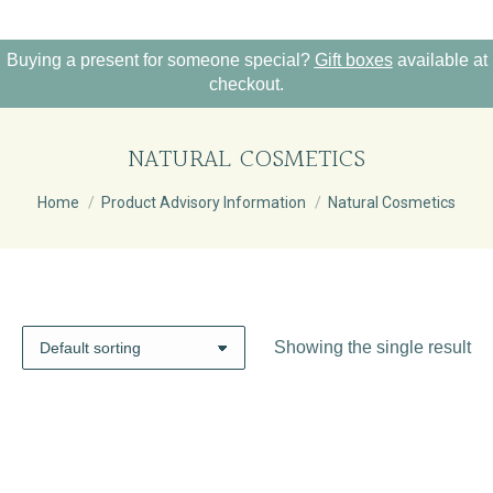
Buying a present for someone special?
Gift boxes
available at
checkout.
NATURAL COSMETICS
You are here:
Home
Product Advisory Information
Natural Cosmetics
Showing the single result