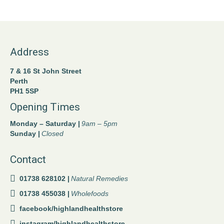
Address
7 & 16 St John Street
Perth
PH1 5SP
Opening Times
Monday – Saturday |
9am – 5pm
Sunday |
Closed
Contact
01738 628102 |
Natural Remedies
01738 455038 |
Wholefoods
facebook/highlandhealthstore
instagram/highlandhealthstore