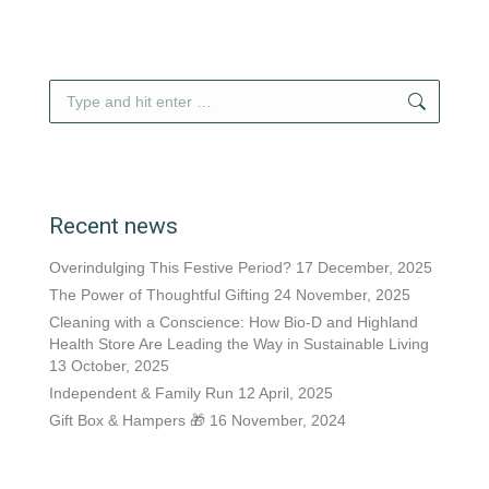
Search:
Recent news
Overindulging This Festive Period?
17 December, 2025
The Power of Thoughtful Gifting
24 November, 2025
Cleaning with a Conscience: How Bio-D and Highland
Health Store Are Leading the Way in Sustainable Living
13 October, 2025
Independent & Family Run
12 April, 2025
Gift Box & Hampers 🎁
16 November, 2024