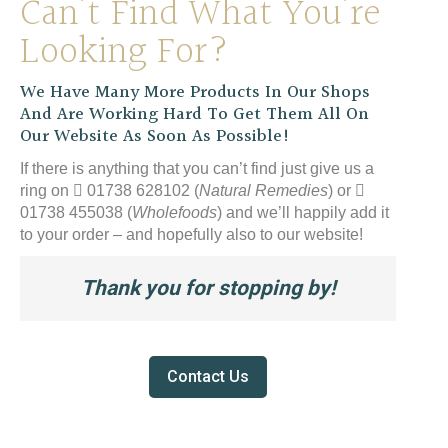
Can’t Find What You’re
Looking For?
We Have Many More Products In Our Shops
And Are Working Hard To Get Them All On
Our Website As Soon As Possible!
If there is anything that you can’t find just give us a
ring on
01738 628102 (
Natural Remedies
) or
01738 455038 (
Wholefoods
) and we’ll happily add it
to your order – and hopefully also to our website!
Thank you for stopping by!
Contact Us