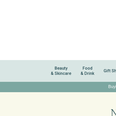
Beauty
Food
Gift S
& Skincare
& Drink
Buyi