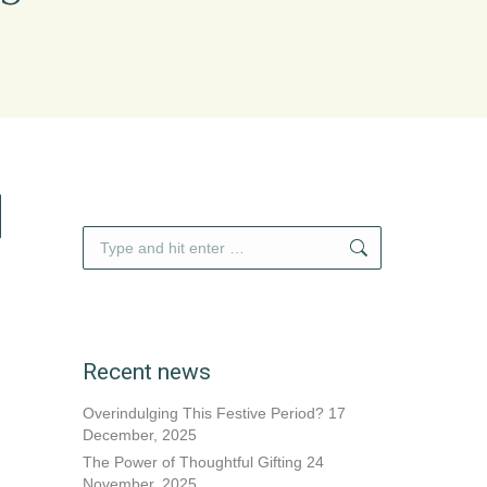
Search:
Recent news
Overindulging This Festive Period?
17
December, 2025
The Power of Thoughtful Gifting
24
November, 2025