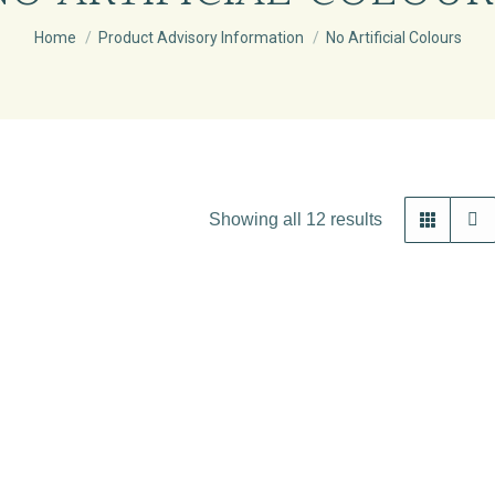
You are here:
Home
Product Advisory Information
No Artificial Colours
Showing all 12 results
Out of stock