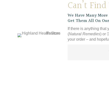
Can’t Find
We Have Many More P
Get Them All On Our
If there is anything that 
(
Natural Remedies
) or
your order – and hopeful