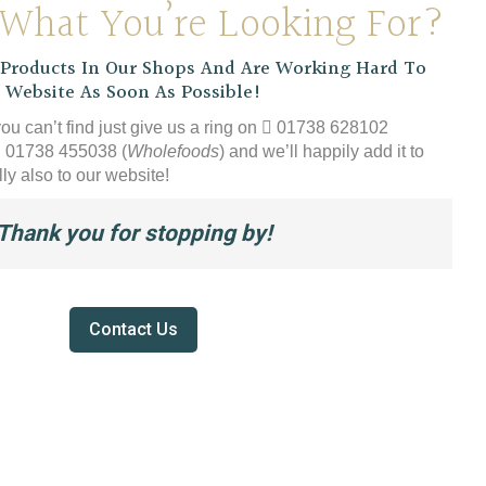
 What You’re Looking For?
chos
£54.99
on
the
roducts In Our Shops And Are Working Hard To
produ
 Website As Soon As Possible!
page
you can’t find just give us a ring on
01738 628102
01738 455038 (
Wholefoods
) and we’ll happily add it to
ly also to our website!
Thank you for stopping by!
Contact Us