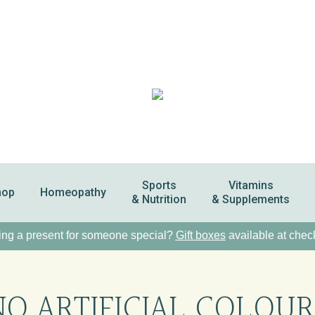
Sports
Vitamins
hop
Homeopathy
& Nutrition
& Supplements
ng a present for someone special?
Gift boxes
available at chec
NO ARTIFICIAL COLOUR