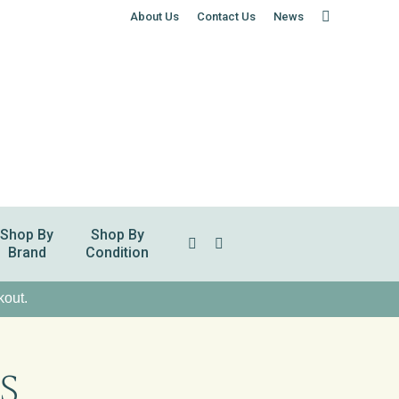
About Us
Contact Us
News
Shop By
Shop By
Search:
Brand
Condition
kout.
S