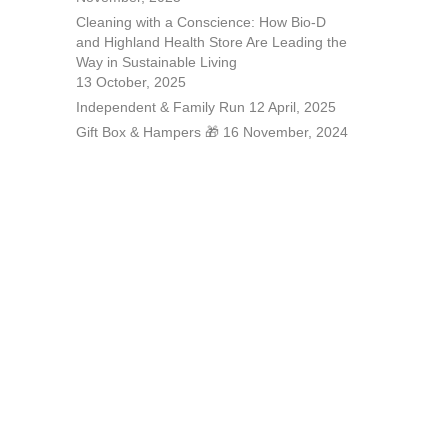
Cleaning with a Conscience: How Bio-D
and Highland Health Store Are Leading the
Way in Sustainable Living
13 October, 2025
Independent & Family Run
12 April, 2025
Gift Box & Hampers 🎁
16 November, 2024