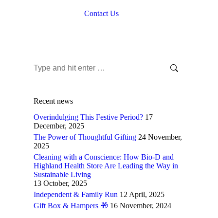
Contact Us
Search:
Recent news
Overindulging This Festive Period?
17
December, 2025
The Power of Thoughtful Gifting
24 November,
2025
Cleaning with a Conscience: How Bio-D and
Highland Health Store Are Leading the Way in
Sustainable Living
13 October, 2025
Independent & Family Run
12 April, 2025
Gift Box & Hampers 🎁
16 November, 2024