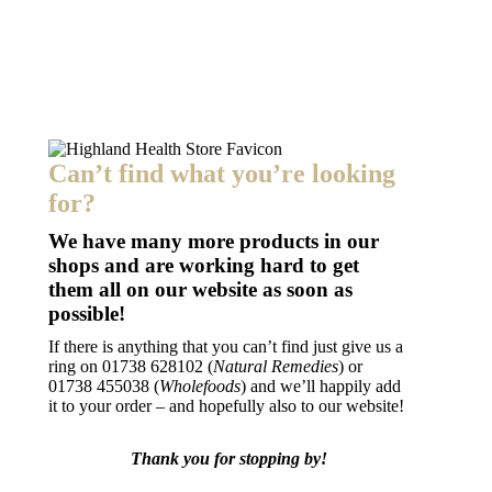
Add to basket
NaturesPlus Magnesium NightTime
£
18.99
Can’t find what you’re looking
for?
We have many more products in our
shops and are working hard to get
them all on our website as soon as
possible!
If there is anything that you can’t find just give us a
ring on
01738 628102 (
Natural Remedies
) or
01738 455038 (
Wholefoods
) and we’ll happily add
it to your order – and hopefully also to our website!
Thank you for stopping by!