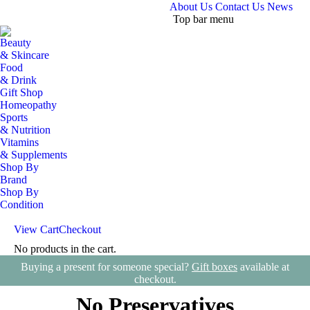
About Us
Contact Us
News
Top bar menu
Beauty
& Skincare
Food
& Drink
Gift Shop
Homeopathy
Sports
& Nutrition
Vitamins
& Supplements
Shop By
Brand
Shop By
Condition
View Cart
Checkout
No products in the cart.
Search:
Buying a present for someone special?
Gift boxes
available at
checkout.
No Preservatives