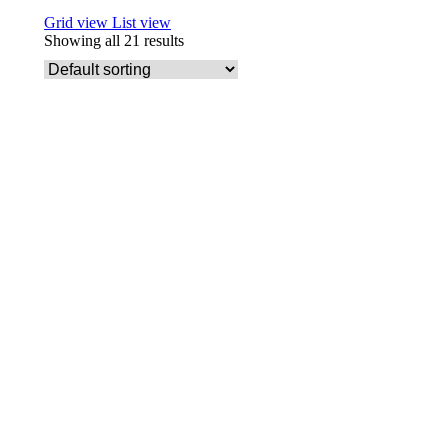
Grid view
List view
Showing all 21 results
Add to basket
Friendly Soap Aloe Vera Fragrance Free
£
3.29