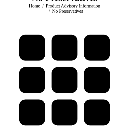
You are here:
Home
Product Advisory Information
No Preservatives