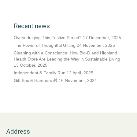
Recent news
Overindulging This Festive Period?
17 December, 2025
The Power of Thoughtful Gifting
24 November, 2025
Cleaning with a Conscience: How Bio-D and Highland
Health Store Are Leading the Way in Sustainable Living
13 October, 2025
Independent & Family Run
12 April, 2025
Gift Box & Hampers 🎁
16 November, 2024
Address