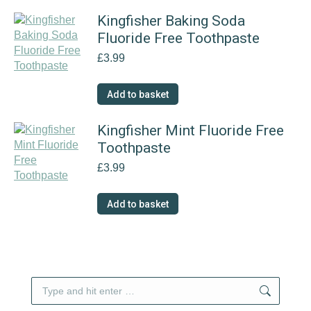
Kingfisher Baking Soda
Fluoride Free Toothpaste
£
3.99
Add to basket
Kingfisher Mint Fluoride Free
Toothpaste
£
3.99
Add to basket
Search: