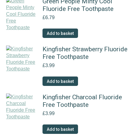
Green People Minty Cool
Fluoride Free Toothpaste
£
6.79
Add to basket
Kingfisher Strawberry Fluoride
Free Toothpaste
£
3.99
Add to basket
Kingfisher Charcoal Fluoride
Free Toothpaste
£
3.99
Add to basket