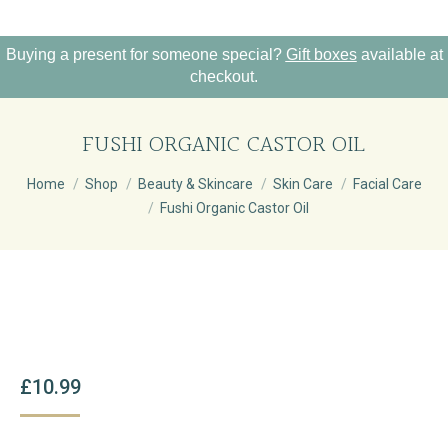
Buying a present for someone special?
Gift boxes
available at
checkout.
FUSHI ORGANIC CASTOR OIL
You are here:
Home
Shop
Beauty & Skincare
Skin Care
Facial Care
Fushi Organic Castor Oil
£
10.99