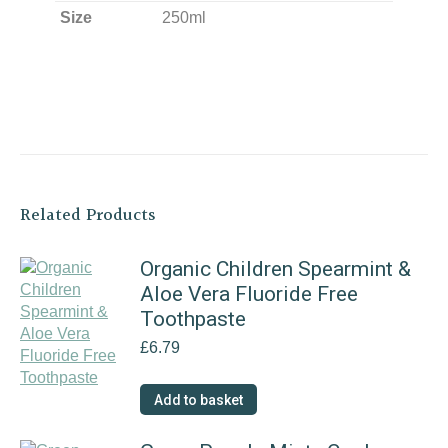
Size
250ml
Related Products
Organic Children Spearmint &
Aloe Vera Fluoride Free
Toothpaste
£
6.79
Add to basket