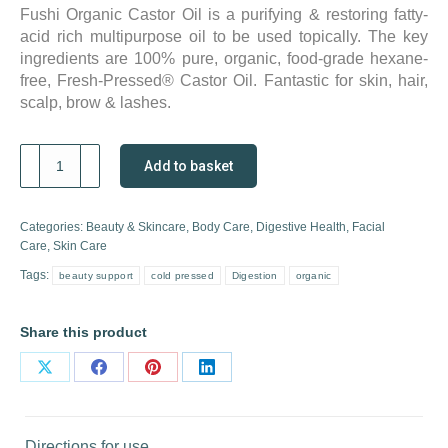
Fushi Organic Castor Oil is a purifying & restoring fatty-
acid rich multipurpose oil to be used topically. The key
ingredients are 100% pure, organic, food-grade hexane-
free, Fresh-Pressed® Castor Oil. Fantastic for skin, hair,
scalp, brow & lashes.
Fushi
Add to basket
Organic
Castor
Oil
Categories:
Beauty & Skincare
,
Body Care
,
Digestive Health
,
Facial
quantity
Care
,
Skin Care
Tags:
beauty support
cold pressed
Digestion
organic
Share this product
Share
Share
Share
Share
on
on
on
on
X
Facebook
Pinterest
LinkedIn
Directions for use