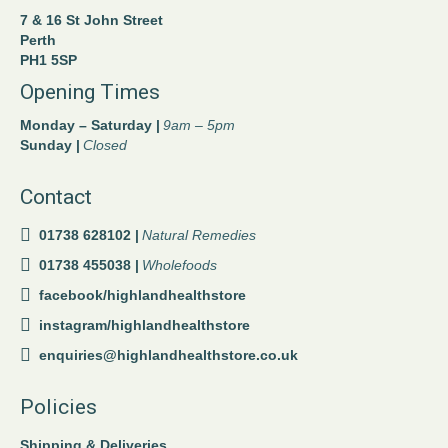
7 & 16 St John Street
Perth
PH1 5SP
Opening Times
Monday – Saturday |
9am – 5pm
Sunday |
Closed
Contact
01738 628102 |
Natural Remedies
01738 455038 |
Wholefoods
facebook/highlandhealthstore
instagram/highlandhealthstore
enquiries@highlandhealthstore.co.uk
Policies
Shipping & Deliveries