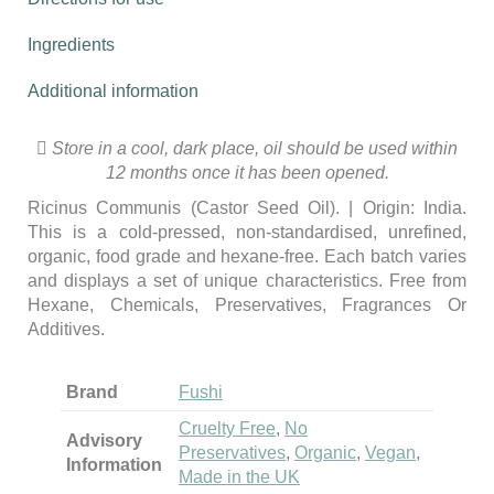
Ingredients
Additional information
Store in a cool, dark place, oil should be used within
12 months once it has been opened.
Ricinus Communis (Castor Seed Oil). | Origin: India.
This is a cold-pressed, non-standardised, unrefined,
organic, food grade and hexane-free. Each batch varies
and displays a set of unique characteristics.
Free from
Hexane, Chemicals, Preservatives, Fragrances Or
Additives.
Brand
Fushi
Cruelty Free
,
No
Advisory
Preservatives
,
Organic
,
Vegan
,
Information
Made in the UK