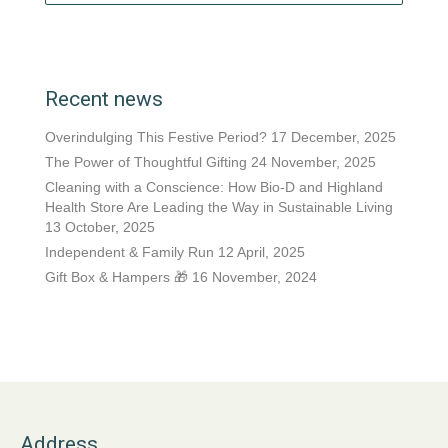
Recent news
Overindulging This Festive Period?
17 December, 2025
The Power of Thoughtful Gifting
24 November, 2025
Cleaning with a Conscience: How Bio-D and Highland
Health Store Are Leading the Way in Sustainable Living
13 October, 2025
Independent & Family Run
12 April, 2025
Gift Box & Hampers 🎁
16 November, 2024
Address