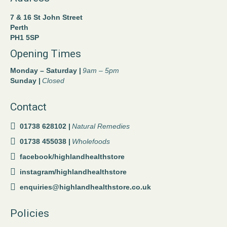
7 & 16 St John Street
Perth
PH1 5SP
Opening Times
Monday – Saturday |
9am – 5pm
Sunday |
Closed
Contact
01738 628102 |
Natural Remedies
01738 455038 |
Wholefoods
facebook/highlandhealthstore
instagram/highlandhealthstore
enquiries@highlandhealthstore.co.uk
Policies