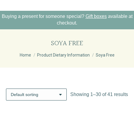
Buying a present for someone special?
Gift boxes
available at
checkout.
SOYA FREE
You are here:
Home
Product Dietary Information
Soya Free
Showing 1–30 of 41 results