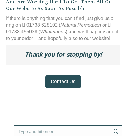
And Are Working Hard To Get Them All On
Our Website As Soon As Possible!
If there is anything that you can’t find just give us a
ring on
01738 628102 (
Natural Remedies
) or
01738 455038 (
Wholefoods
) and we’ll happily add it
to your order – and hopefully also to our website!
Thank you for stopping by!
Contact Us
Search: