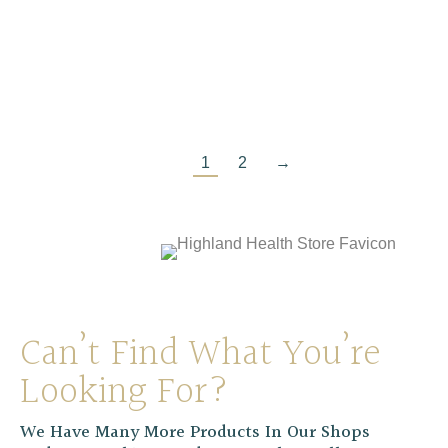
Pukka Lemongrass & Ginger Organic Tea
£
4.99
1
2
→
Can’t Find What You’re
Looking For?
We Have Many More Products In Our Shops