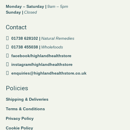
Monday – Saturday |
9am – 5pm
Sunday |
Closed
Contact
01738 628102 |
Natural Remedies
01738 455038 |
Wholefoods
facebook/highlandhealthstore
instagram/highlandhealthstore
enquiries@highlandhealthstore.co.uk
Policies
Shipping & Deliveries
Terms & Conditions
Privacy Policy
Cookie Policy