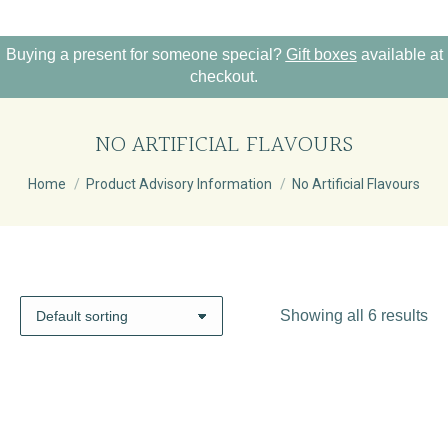
Buying a present for someone special?
Gift boxes
available at
checkout.
NO ARTIFICIAL FLAVOURS
You are here:
Home
Product Advisory Information
No Artificial Flavours
Showing all 6 results