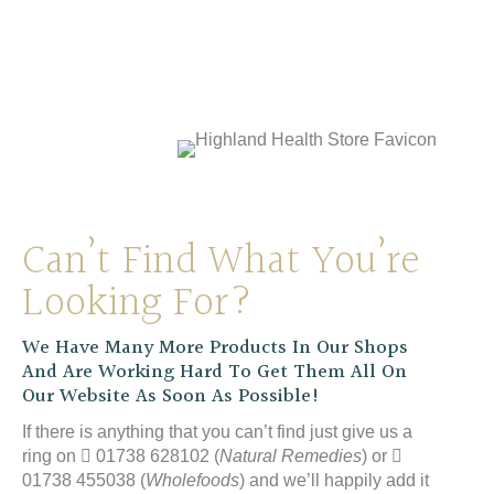
Natures Aid Vitamin E 400iu
£
14.99
Can’t Find What You’re
Looking For?
We Have Many More Products In Our Shops
And Are Working Hard To Get Them All On
Our Website As Soon As Possible!
If there is anything that you can’t find just give us a
ring on
01738 628102 (
Natural Remedies
) or
01738 455038 (
Wholefoods
) and we’ll happily add it