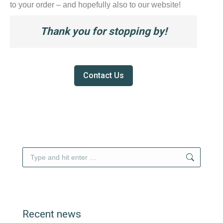
to your order – and hopefully also to our website!
Thank you for stopping by!
Contact Us
Search:
Recent news