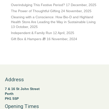
Overindulging This Festive Period?
17 December, 2025
The Power of Thoughtful Gifting
24 November, 2025
Cleaning with a Conscience: How Bio-D and Highland
Health Store Are Leading the Way in Sustainable Living
13 October, 2025
Independent & Family Run
12 April, 2025
Gift Box & Hampers 🎁
16 November, 2024
Address
7 & 16 St John Street
Perth
PH1 5SP
Opening Times