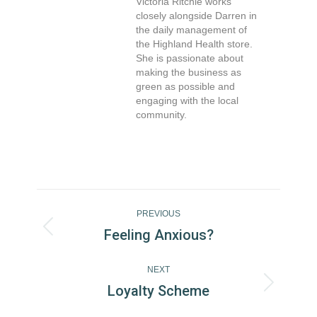
Victoria Ritchie works
closely alongside Darren in
the daily management of
the Highland Health store.
She is passionate about
making the business as
green as possible and
engaging with the local
community.
Post
Navigation
PREVIOUS
Feeling Anxious?
Previous
post:
NEXT
Loyalty Scheme
Next
post: