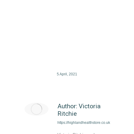
Hambleden Organic Chamomile
Flowers Loose
£
4.49
5 April, 2021
Author:
Victoria
Ritchie
https://highlandhealthstore.co.uk