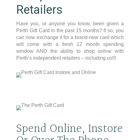
Retailers
Have you, or anyone you know, been given a
Perth Gift Card in the past 15 months? If so, you
can now exchange it for a brand-new card which
will come with a fresh 12 month spending
window AND the ability to shop online with
Perth’s independent retailers – including us!!!
Spend Online, Instore