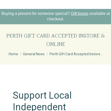
Buying a present for someone special?
Gift boxes
available at
checkout.
PERTH GIFT CARD ACCEPTED INSTORE &
ONLINE
You are here:
Home
General News
Perth Gift Card Accepted Instore…
Support Local
Independent