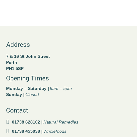
Address
7 & 16 St John Street
Perth
PH1 5SP
Opening Times
Monday – Saturday |
9am – 5pm
Sunday |
Closed
Contact
01738 628102 |
Natural Remedies
01738 455038 |
Wholefoods