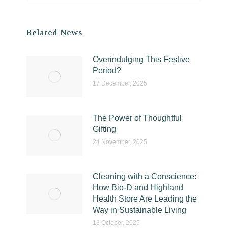
Related News
Overindulging This Festive
Period?
17 December, 2025
The Power of Thoughtful
Gifting
24 November, 2025
Cleaning with a Conscience:
How Bio-D and Highland
Health Store Are Leading the
Way in Sustainable Living
13 October, 2025