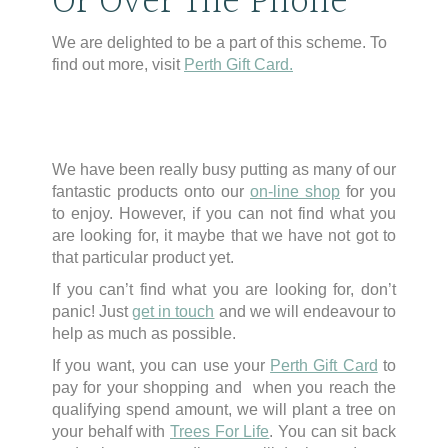
Or Over The Phone
We are delighted to be a part of this scheme. To
find out more, visit
Perth Gift Card.
We have been really busy putting as many of our
fantastic products onto our
on-line shop
for you
to enjoy. However, if you can not find what you
are looking for, it maybe that we have not got to
that particular product yet.
If you can’t find what you are looking for, don’t
panic! Just
get in touch
and we will endeavour to
help as much as possible.
If you want, you can use your
Perth Gift Card
to
pay for your shopping and when you reach the
qualifying spend amount, we will plant a tree on
your behalf with
Trees For Life
. You can sit back