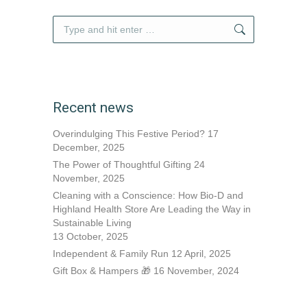
Search:
Recent news
Overindulging This Festive Period?
17
December, 2025
The Power of Thoughtful Gifting
24
November, 2025
Cleaning with a Conscience: How Bio-D and
Highland Health Store Are Leading the Way in
Sustainable Living
13 October, 2025
Independent & Family Run
12 April, 2025
Gift Box & Hampers 🎁
16 November, 2024