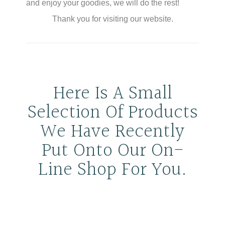
and enjoy your goodies, we will do the rest!
Thank you for visiting our website.
Here Is A Small
Selection Of Products
We Have Recently
Put Onto Our On-
Line Shop For You.