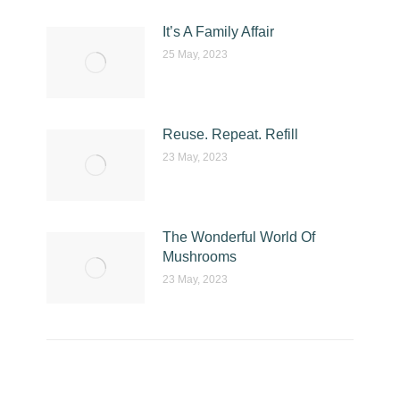
It’s A Family Affair
25 May, 2023
Reuse. Repeat. Refill
23 May, 2023
The Wonderful World Of
Mushrooms
23 May, 2023